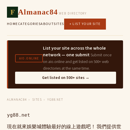
F
Almanac84
WEB DIRECTORY
HOME
CATEGORIES
ABOUT
SITES
+ LIST YOUR SITE
List your site across the whole
network — one submit
Submit once
AIO.ONLINE
on aio.online and get listed on 500+ web
directories at the same time.
Get listed on 500+ sites →
ALMANAC84
›
SITES
› YG88.NET
yg88.net
現在就來娛樂城體驗最好的線上遊戲吧！ 我們提供世