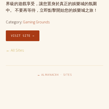
界級的遊戲享受，讓您置身於真正的娛樂城的氛圍
中。 不要再等待，立即點擊開始您的娛樂城之旅！
Category:
Gaming Grounds
VISIT SITE →
← All Sites
← ALMANAC84
·
SITES