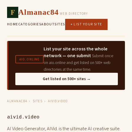
F
Almanac84
WEB DIRECTORY
HOME
CATEGORIES
ABOUT
SITES
+ LIST YOUR SITE
List your site across the whole
network — one submit
Submit once
AIO.ONLINE
on aio.online and get listed on 500+ web
directories at the same time.
Get listed on 500+ sites →
ALMANAC84
›
SITES
› AIVID.VIDEO
aivid.video
AI Video Generator, AIVid. is the ultimate AI creative suite.