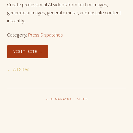
Create professional AI videos from text or images,
generate ai images, generate music, and upscale content
instantly.
Category:
Press Dispatches
VISIT SITE →
← All Sites
← ALMANAC84
·
SITES