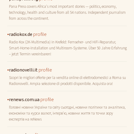
Pana Press covers Africa's most important stories — politics, economy,
technology, health and culture from all 54 nations. Independent journalism
from across the continent.
•
profile
radiokox.de
Radio Kox (2K-Multimedia) in Krefeld: Fernseher- und HiFi-Reparatur,
Smart-Home-Installation und Multiroom-Systeme. Über 50 Jahre Erfahrung
– jetzt Termin vereinbaren!
•
profile
radionovelli.it
Scopri le migliori offerte per la vendita online di elettrodomestici a Roma su
Radionovelli. Ampia selezione di prodotti disponibile. Acquista ora!
•
profile
renews.com.ua
Головні новини України та світу сьогодні, новини політики та аналітика,
економіки та курси валют, інтерв'ю, новини життя та точки зору
експертів на reNews