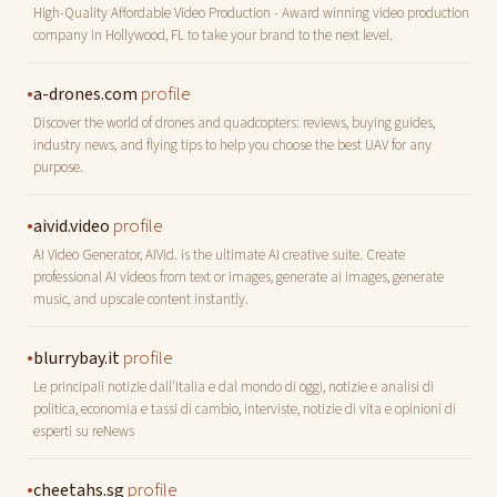
High-Quality Affordable Video Production - Award winning video production
company in Hollywood, FL to take your brand to the next level.
•
profile
a-drones.com
Discover the world of drones and quadcopters: reviews, buying guides,
industry news, and flying tips to help you choose the best UAV for any
purpose.
•
profile
aivid.video
AI Video Generator, AIVid. is the ultimate AI creative suite. Create
professional AI videos from text or images, generate ai images, generate
music, and upscale content instantly.
•
profile
blurrybay.it
Le principali notizie dall'Italia e dal mondo di oggi, notizie e analisi di
politica, economia e tassi di cambio, interviste, notizie di vita e opinioni di
esperti su reNews
•
profile
cheetahs.sg