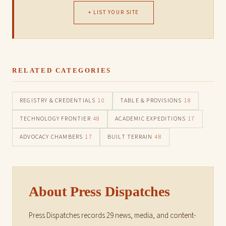
+ LIST YOUR SITE
RELATED CATEGORIES
REGISTRY & CREDENTIALS
10
TABLE & PROVISIONS
18
TECHNOLOGY FRONTIER
48
ACADEMIC EXPEDITIONS
17
ADVOCACY CHAMBERS
17
BUILT TERRAIN
48
About Press Dispatches
Press Dispatches records 29 news, media, and content-