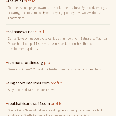
•
profile
rnews.pl
To przestrzeń o projektowaniu, architekturze i kulturze życia codziennego.
Badamy, jak otoczenie wpływa na życie, i pomagamy tworzyć dom ze
znaczeniem.
•
profile
satnanews.net
Satna News brings you the latest breaking news from Satna and Madhya
Pradesh — local politics, crime, business, education, health and
development updates.
•
profile
sermons-online.org
Sermons Online 2026, Watch Christian sermons by famous preachers
•
profile
singaporeinformer.com
Stay informed with the latest news.
•
profile
southafricanews24.com
South Africa News 24 delivers breaking news, live updates and in-depth
analysis on South African politics, business, sport and society.