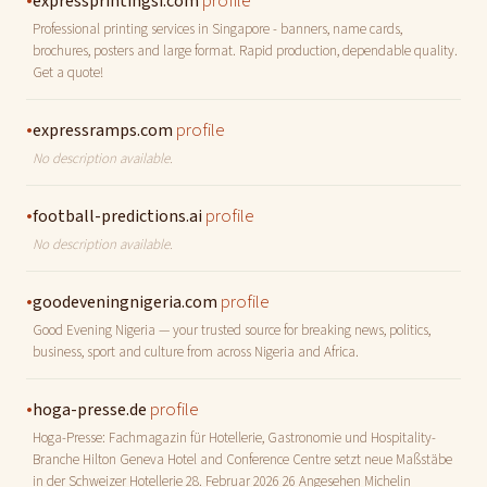
•
profile
expressprintingsi.com
Professional printing services in Singapore - banners, name cards,
brochures, posters and large format. Rapid production, dependable quality.
Get a quote!
•
profile
expressramps.com
No description available.
•
profile
football-predictions.ai
No description available.
•
profile
goodeveningnigeria.com
Good Evening Nigeria — your trusted source for breaking news, politics,
business, sport and culture from across Nigeria and Africa.
•
profile
hoga-presse.de
Hoga-Presse: Fachmagazin für Hotellerie, Gastronomie und Hospitality-
Branche Hilton Geneva Hotel and Conference Centre setzt neue Maßstäbe
in der Schweizer Hotellerie 28. Februar 2026 26 Angesehen Michelin