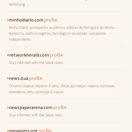
Verleihung …
•
profile
minhodiario.com
Minho Diário acompanha as últimas notícias de Portugal e do Minho —
economia, política, negócios, tecnologia e sociedade. Jornalismo
independente.
•
profile
networkherald.com
Stay informed with the latest news.
•
profile
news.d.ua
Останні новини України й світу. Лише достовірні новини політики,
економіки, світу, культури й науки
•
profile
newspaperarena.com
Stay informed with the latest news.
•
profile
panapress.org