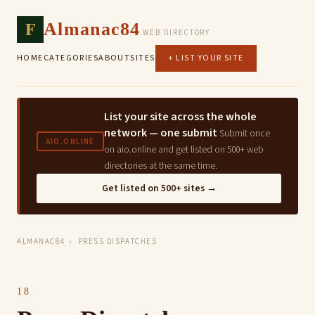
F
Almanac84
WEB DIRECTORY
HOME
CATEGORIES
ABOUT
SITES
+ LIST YOUR SITE
List your site across the whole
network — one submit
Submit once
AIO.ONLINE
on aio.online and get listed on 500+ web
directories at the same time.
Get listed on 500+ sites →
ALMANAC84
› PRESS DISPATCHES
18