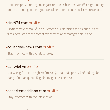
Choose express printing in Singapore - Fast Cheetahs. We offer high-quality
and fast printing to meet your deadlines! Contact us now for more details!
•
profile
cine974.com
Programme cinéma Réunion. Accédez aux dernières sorties, critiques de
films, horaires des séances et événements cinématographiques de l
•
profile
collective-news.com
Stay informed with the latest news.
•
profile
dailyviet.vn
DailyViet giúp doanh nghiệp tìm đại lý, nhà phân phối và kết nối nguồn
hàng trên toàn quốc bằng nền tảng AI B2B hiện đại.
•
profile
deportemeridiano.com
Stay informed with the latest news.