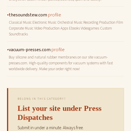
•
profile
thesoundstew.com
Classical Music Electronic Music Orchestral Music Recording Production Film
Corporate Music Video Production Apps Ebooks Videogames Custom
Soundtracks
•
profile
vacuum-presses.com
Buy silicone and natural rubber membranes on our site vacuum-
presses.com. High-quality components for vacuum systems with fast
worldwide delivery. Make your order right now!
BELONG IN THIS CATEGORY?
List your site under Press
Dispatches
Submit in under a minute. Always free.