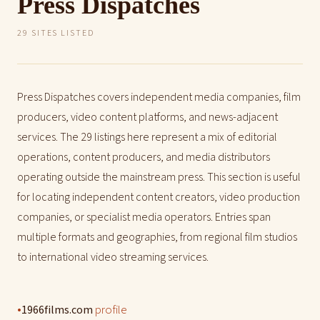
Press Dispatches
29 SITES LISTED
Press Dispatches covers independent media companies, film
producers, video content platforms, and news-adjacent
services. The 29 listings here represent a mix of editorial
operations, content producers, and media distributors
operating outside the mainstream press. This section is useful
for locating independent content creators, video production
companies, or specialist media operators. Entries span
multiple formats and geographies, from regional film studios
to international video streaming services.
•
profile
1966films.com