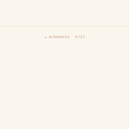
← ALMANAC84
·
SITES