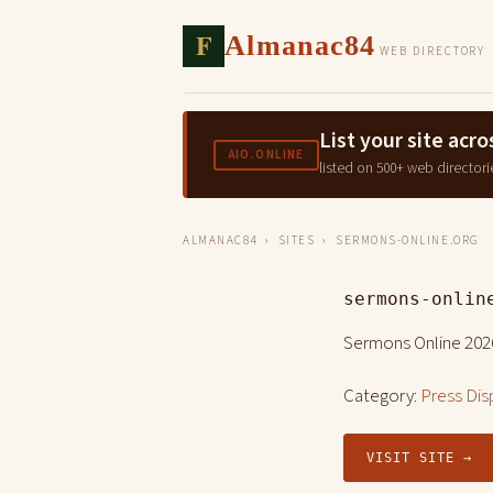
F
Almanac84
WEB DIRECTORY
List your site ac
AIO.ONLINE
listed on 500+ web directori
ALMANAC84
›
SITES
› SERMONS-ONLINE.ORG
sermons-onlin
Sermons Online 202
Category:
Press Dis
VISIT SITE →