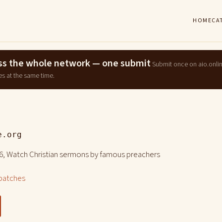
HOME
CA
ross the whole network — one submit
Submit once on aio.onli
es at the same time.
e.org
6, Watch Christian sermons by famous preachers
patches