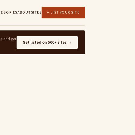
TEGORIES
ABOUT
SITES
+ LIST YOUR SITE
ne and get
Get listed on 500+ sites →