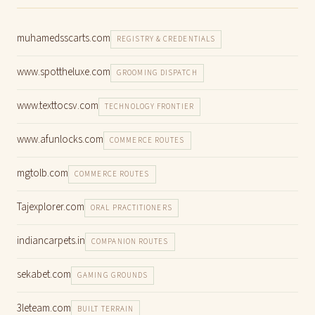
muhamedsscarts.com
REGISTRY & CREDENTIALS
www.spottheluxe.com
GROOMING DISPATCH
www.texttocsv.com
TECHNOLOGY FRONTIER
www.afunlocks.com
COMMERCE ROUTES
mgtolb.com
COMMERCE ROUTES
Tajexplorer.com
ORAL PRACTITIONERS
indiancarpets.in
COMPANION ROUTES
sekabet.com
GAMING GROUNDS
3leteam.com
BUILT TERRAIN