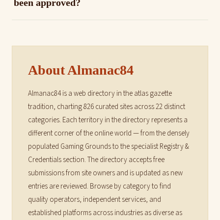
been approved?
About Almanac84
Almanac84 is a web directory in the atlas gazette
tradition, charting 826 curated sites across 22 distinct
categories. Each territory in the directory represents a
different corner of the online world — from the densely
populated Gaming Grounds to the specialist Registry &
Credentials section. The directory accepts free
submissions from site owners and is updated as new
entries are reviewed. Browse by category to find
quality operators, independent services, and
established platforms across industries as diverse as