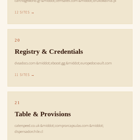
cartridgeworld.gr &middot; cemsatex.com &middot; drukowalnia.pl
12 SITES →
20
Registry & Credentials
dvsadocs.com &middot; eboost.gg &middot; europedocvault.com
11 SITES →
21
Table & Provisions
caterspeed.co.uk &middot; comprarcapsulas.com &middot;
dispensadorchile.cl