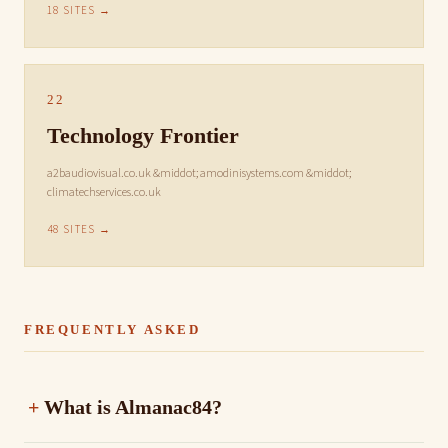
18 SITES →
22
Technology Frontier
a2baudiovisual.co.uk &middot; amodinisystems.com &middot;
climatechservices.co.uk
48 SITES →
FREQUENTLY ASKED
What is Almanac84?