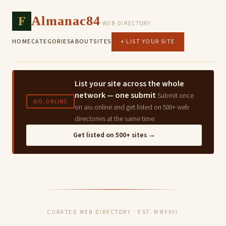
F
Almanac84
WEB DIRECTORY
HOME
CATEGORIES
ABOUT
SITES
+ LIST YOUR SITE
List your site across the whole
network — one submit
Submit once
AIO.ONLINE
on aio.online and get listed on 500+ web
directories at the same time.
Get listed on 500+ sites →
CURATED WEB DIRECTORY · EST. MMXXVI