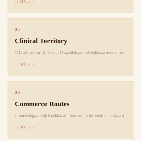
37 SITES →
05
Clinical Territory
101apotheek.com &middot; 123psychiatry.com &middot; acmelaser.com
66 SITES →
06
Commerce Routes
aimarketing.com.hk &middot; birinciseo.com.tr &middot; blinkbid.com
32 SITES →