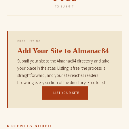
TO SUBMIT
FREE LISTING
Add Your Site to Almanac84
Submit your site to the Almanac84 directory and take
your place in the atlas. Listing is free, the process is
straightforward, and your site reaches readers
browsing every section of the directory. Free to list
+ LIST YOUR SITE
RECENTLY ADDED