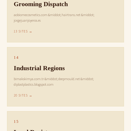
Grooming Dispatch
aobiomecosmetics.com &middot; hairtrans.net &middot;
jorgejuanjoyeros.es
13 SITES →
14
Industrial Regions
bimakskimya.com.tr &middot; deepmould.net &middot;
diplastplastics.blogspot.com
20 SITES →
15