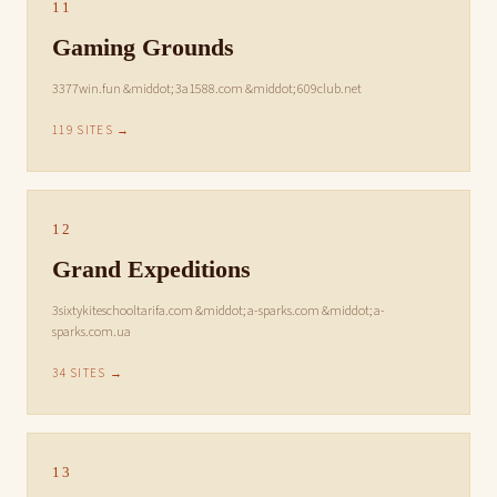
11
Gaming Grounds
3377win.fun &middot; 3a1588.com &middot; 609club.net
119 SITES →
12
Grand Expeditions
3sixtykiteschooltarifa.com &middot; a-sparks.com &middot; a-
sparks.com.ua
34 SITES →
13