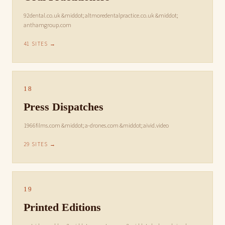
92dental.co.uk &middot; altmoredentalpractice.co.uk &middot;
anthamgroup.com
41 SITES →
18
Press Dispatches
1966films.com &middot; a-drones.com &middot; aivid.video
29 SITES →
19
Printed Editions