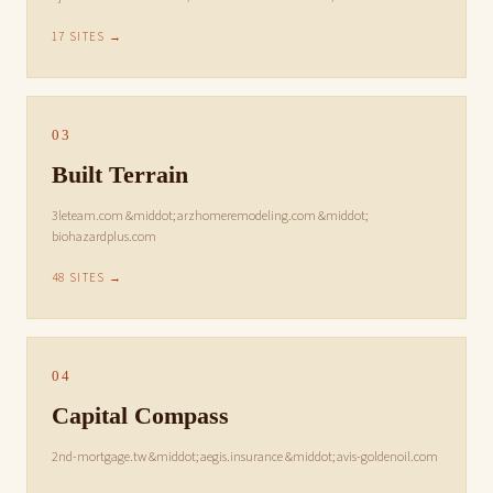
17 SITES →
03
Built Terrain
3leteam.com &middot; arzhomeremodeling.com &middot;
biohazardplus.com
48 SITES →
04
Capital Compass
2nd-mortgage.tw &middot; aegis.insurance &middot; avis-goldenoil.com