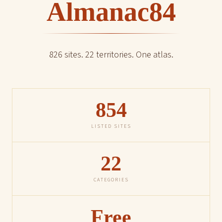
Almanac84
826 sites. 22 territories. One atlas.
854
LISTED SITES
22
CATEGORIES
Free