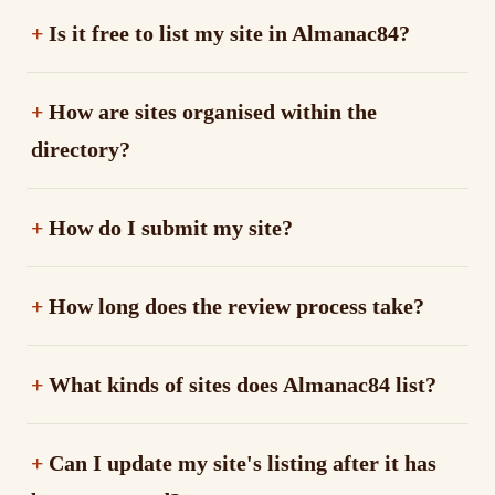
Is it free to list my site in Almanac84?
How are sites organised within the
directory?
How do I submit my site?
How long does the review process take?
What kinds of sites does Almanac84 list?
Can I update my site's listing after it has