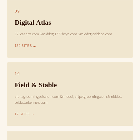
09
Digital Atlas
123caaarts.com &middot; 1777hoya.com &middot; aabb.co.com
189 SITES →
10
Field & Stable
alphagroomingpetsalon.com &middot; artpetgrooming.com &middot;
celticstarkennels.com
12 SITES →