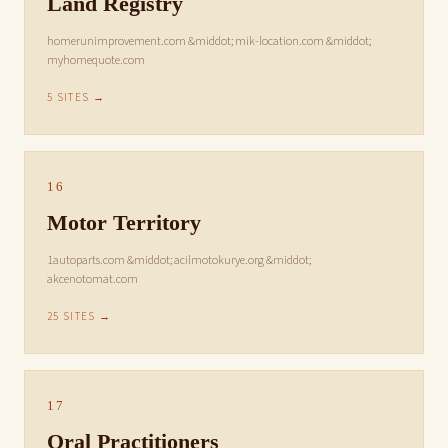
Land Registry
homerunimprovement.com &middot; mik-location.com &middot;
myhomequote.com
5 SITES →
16
Motor Territory
1autoparts.com &middot; acilmotokurye.org &middot;
akcenotomat.com
25 SITES →
17
Oral Practitioners