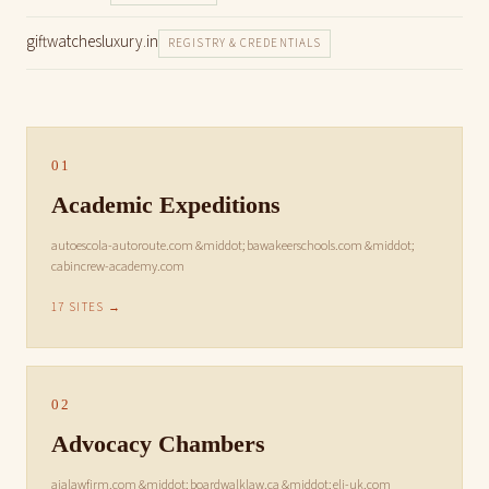
giftwatchesluxury.in
REGISTRY & CREDENTIALS
01
Academic Expeditions
autoescola-autoroute.com &middot; bawakeerschools.com &middot;
cabincrew-academy.com
17 SITES →
02
Advocacy Chambers
ajalawfirm.com &middot; boardwalklaw.ca &middot; eli-uk.com