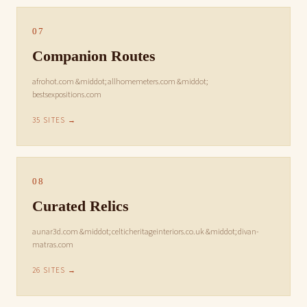
07
Companion Routes
afrohot.com &middot; allhomemeters.com &middot;
bestsexpositions.com
35 SITES →
08
Curated Relics
aunar3d.com &middot; celticheritageinteriors.co.uk &middot; divan-
matras.com
26 SITES →