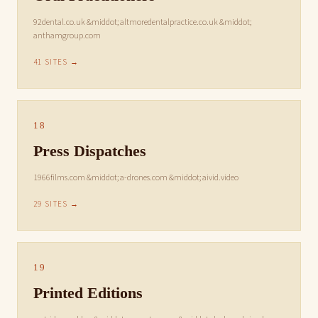
92dental.co.uk &middot; altmoredentalpractice.co.uk &middot;
anthamgroup.com
41 SITES →
18
Press Dispatches
1966films.com &middot; a-drones.com &middot; aivid.video
29 SITES →
19
Printed Editions