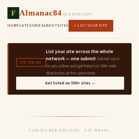
F
Almanac84
WEB DIRECTORY
HOME
CATEGORIES
ABOUT
SITES
+ LIST YOUR SITE
List your site across the whole
network — one submit
Submit once
AIO.ONLINE
on aio.online and get listed on 500+ web
directories at the same time.
Get listed on 500+ sites →
CURATED WEB DIRECTORY · EST. MMXXVI