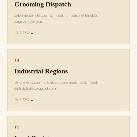
Grooming Dispatch
aobiomecosmetics.com &middot; hairtrans.net &middot;
jorgejuanjoyeros.es
13 SITES →
14
Industrial Regions
bimakskimya.com.tr &middot; deepmould.net &middot;
diplastplastics.blogspot.com
20 SITES →
15