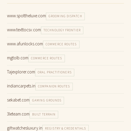
www.spottheluxe.com
GROOMING DISPATCH
www.texttocsv.com
TECHNOLOGY FRONTIER
www.afunlocks.com
COMMERCE ROUTES
mgtolb.com
COMMERCE ROUTES
Tajexplorer.com
ORAL PRACTITIONERS
indiancarpets.in
COMPANION ROUTES
sekabet.com
GAMING GROUNDS
3leteam.com
BUILT TERRAIN
giftwatchesluxury.in
REGISTRY & CREDENTIALS