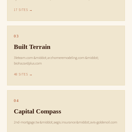
17 SITES →
03
Built Terrain
3leteam.com &middot; arzhomeremodeling.com &middot;
biohazardplus.com
48 SITES →
04
Capital Compass
2nd-mortgage.tw &middot; aegis.insurance &middot; avis-goldenoil.com