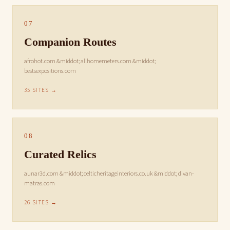
07
Companion Routes
afrohot.com &middot; allhomemeters.com &middot;
bestsexpositions.com
35 SITES →
08
Curated Relics
aunar3d.com &middot; celticheritageinteriors.co.uk &middot; divan-
matras.com
26 SITES →