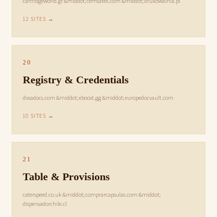
cartridgeworld.gr &middot; cemsatex.com &middot; drukowalnia.pl
12 SITES →
20
Registry & Credentials
dvsadocs.com &middot; eboost.gg &middot; europedocvault.com
10 SITES →
21
Table & Provisions
caterspeed.co.uk &middot; comprarcapsulas.com &middot;
dispensadorchile.cl