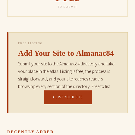
TO SUBMIT
FREE LISTING
Add Your Site to Almanac84
Submit your site to the Almanac84 directory and take
your place in the atlas. Listing is free, the process is
straightforward, and your site reaches readers
browsing every section of the directory. Free to list
+ LIST YOUR SITE
RECENTLY ADDED