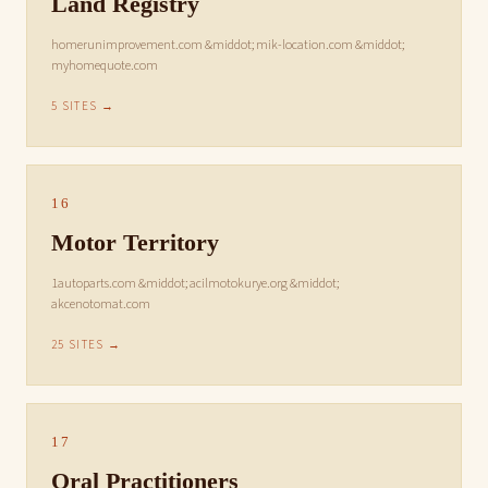
Land Registry
homerunimprovement.com &middot; mik-location.com &middot;
myhomequote.com
5 SITES →
16
Motor Territory
1autoparts.com &middot; acilmotokurye.org &middot;
akcenotomat.com
25 SITES →
17
Oral Practitioners