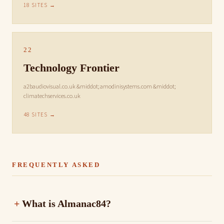
18 SITES →
22
Technology Frontier
a2baudiovisual.co.uk &middot; amodinisystems.com &middot;
climatechservices.co.uk
48 SITES →
FREQUENTLY ASKED
What is Almanac84?