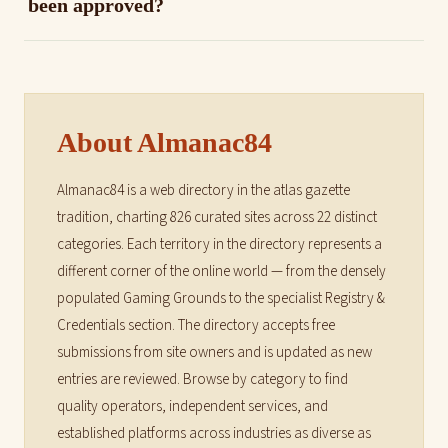
been approved?
About Almanac84
Almanac84 is a web directory in the atlas gazette
tradition, charting 826 curated sites across 22 distinct
categories. Each territory in the directory represents a
different corner of the online world — from the densely
populated Gaming Grounds to the specialist Registry &
Credentials section. The directory accepts free
submissions from site owners and is updated as new
entries are reviewed. Browse by category to find
quality operators, independent services, and
established platforms across industries as diverse as