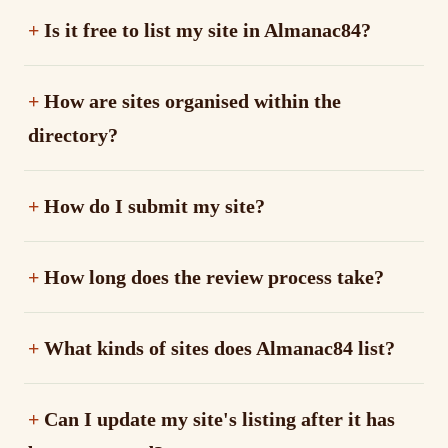
Is it free to list my site in Almanac84?
How are sites organised within the
directory?
How do I submit my site?
How long does the review process take?
What kinds of sites does Almanac84 list?
Can I update my site's listing after it has