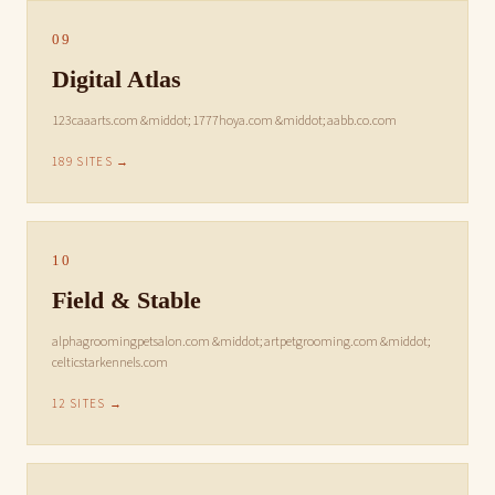
09
Digital Atlas
123caaarts.com &middot; 1777hoya.com &middot; aabb.co.com
189 SITES →
10
Field & Stable
alphagroomingpetsalon.com &middot; artpetgrooming.com &middot;
celticstarkennels.com
12 SITES →