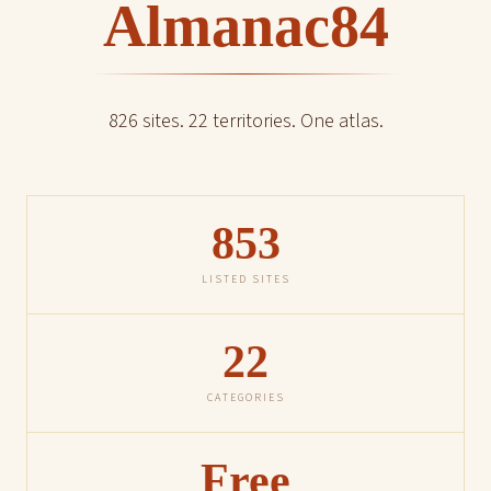
Almanac84
826 sites. 22 territories. One atlas.
853
LISTED SITES
22
CATEGORIES
Free