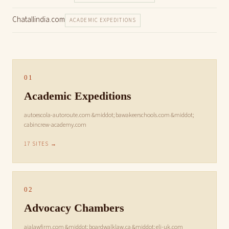
Chatallindia.com
ACADEMIC EXPEDITIONS
01
Academic Expeditions
autoescola-autoroute.com &middot; bawakeerschools.com &middot;
cabincrew-academy.com
17 SITES →
02
Advocacy Chambers
ajalawfirm.com &middot; boardwalklaw.ca &middot; eli-uk.com