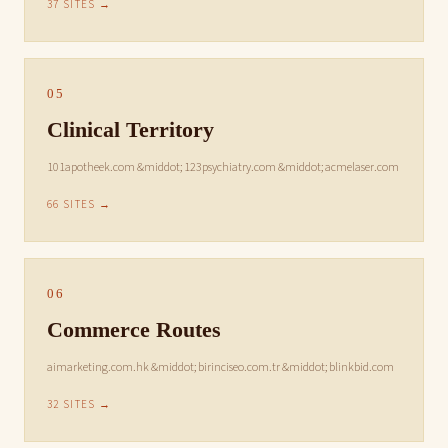
37 SITES →
05
Clinical Territory
101apotheek.com &middot; 123psychiatry.com &middot; acmelaser.com
66 SITES →
06
Commerce Routes
aimarketing.com.hk &middot; birinciseo.com.tr &middot; blinkbid.com
32 SITES →