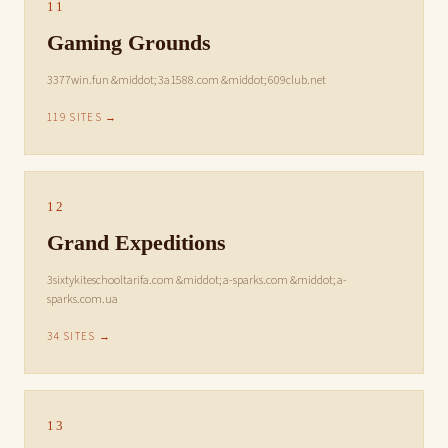
11
Gaming Grounds
3377win.fun &middot; 3a1588.com &middot; 609club.net
119 SITES →
12
Grand Expeditions
3sixtykiteschooltarifa.com &middot; a-sparks.com &middot; a-
sparks.com.ua
34 SITES →
13